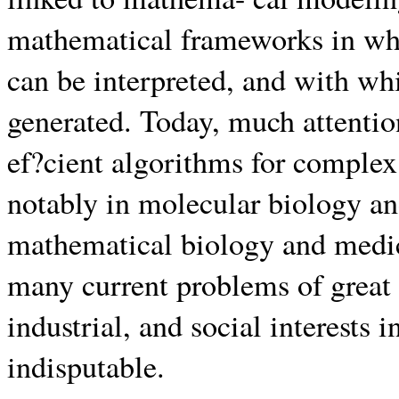
mathematical frameworks in whi
can be interpreted, and with wh
generated. Today, much attentio
ef?cient algorithms for complex
notably in molecular biology and
mathematical biology and medic
many current problems of great 
industrial, and social interests i
indisputable.