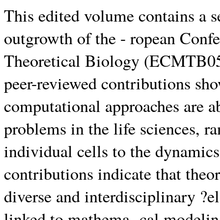
This edited volume contains a se
outgrowth of the - ropean Conf
Theoretical Biology (ECMTB05,
peer-reviewed contributions sh
computational approaches are abs
problems in the life sciences, r
individual cells to the dynamic
contributions indicate that theo
diverse and interdisciplinary ?e
linked to mathema- cal modelin