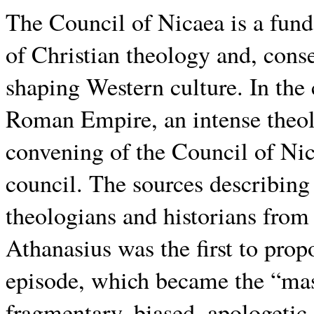
The Council of Nicaea is a fun
of Christian theology and, conseq
shaping Western culture. In the 
Roman Empire, an intense theolo
convening of the Council of Nic
council. The sources describing 
theologians and historians from 
Athanasius was the first to pro
episode, which became the “mas
fragmentary, biased, apologetic,