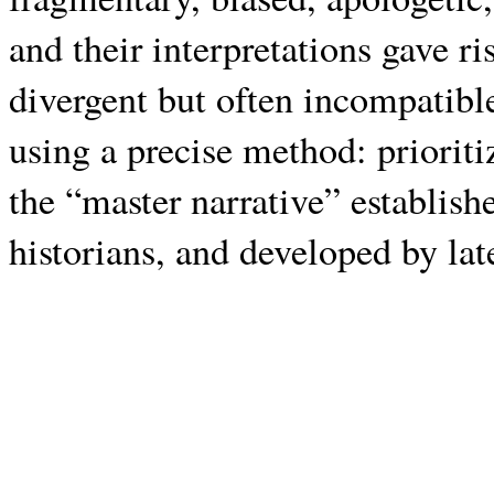
and their interpretations gave ri
divergent but often incompatibl
using a precise method: priori
the “master narrative” establish
historians, and developed by lat