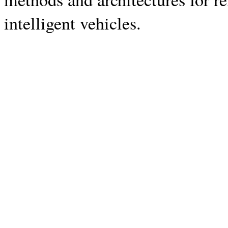
intelligent vehicles.