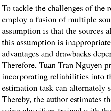
To tackle the challenges of the
employ a fusion of multiple so
assumption is that the sources a
this assumption is inappropriate
advantages and drawbacks depen
Therefore, Tuan Tran Nguyen pr
incorporating reliabilities into 
estimation task can alternately s
Thereby, the author estimates the
using classifiers trained with t