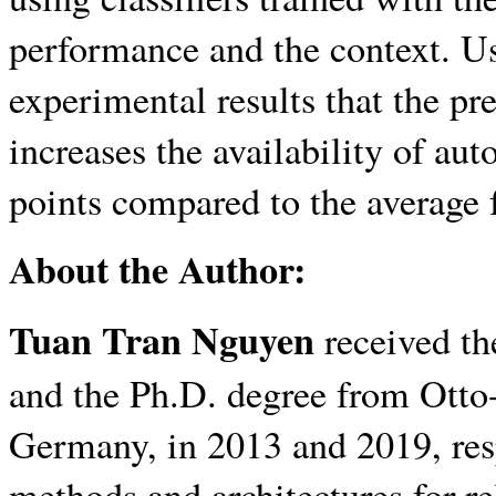
performance and the context. Us
experimental results that the pr
increases the availability of au
points compared to the average 
About the Author:
Tuan Tran Nguyen
received th
and the Ph.D. degree from Ott
Germany, in 2013 and 2019, resp
methods and architectures for re