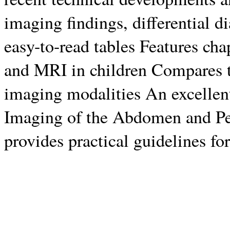
imaging findings, differential d
easy-to-read tables Features c
and MRI in children Compares t
imaging modalities An excellent
Imaging of the Abdomen and Pelv
provides practical guidelines for 