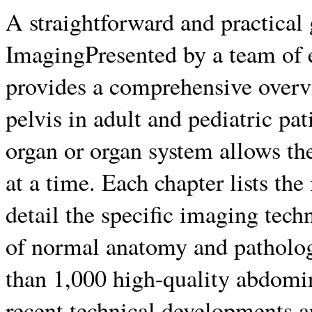
A straightforward and practica
ImagingPresented by a team of ex
provides a comprehensive over
pelvis in adult and pediatric pa
organ or organ system allows the
at a time. Each chapter lists the
detail the specific imaging te
of normal anatomy and patholog
than 1,000 high-quality abdomi
recent technical developments