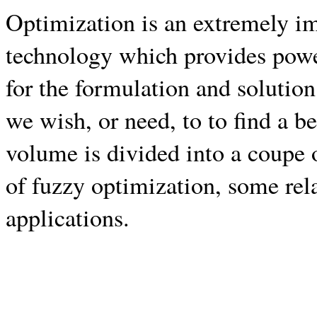
Optimization is an extremely im
technology which provides powe
for the formulation and solutio
we wish, or need, to to find a b
volume is divided into a coupe 
of fuzzy optimization, some rel
applications.