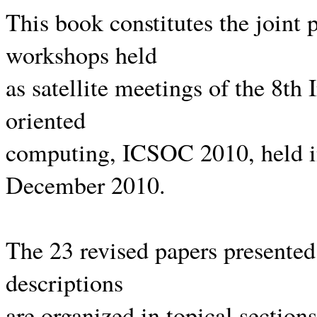
This book constitutes the joint 
workshops held
as satellite meetings of the 8th
oriented
computing, ICSOC 2010, held i
December 2010.
The 23 revised papers presented
descriptions
are organized in topical section