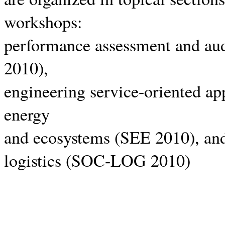
workshops:
performance assessment and au
2010),
engineering service-oriented a
energy
and ecosystems (SEE 2010), and
logistics (SOC-LOG 2010)