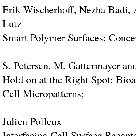
Erik Wischerhoff, Nezha Badi,
Lutz
Smart Polymer Surfaces: Concep
S. Petersen, M. Gattermayer an
Hold on at the Right Spot: Bioa
Cell Micropatterns;
Julien Polleux
Interfacing Cell Surface Recept