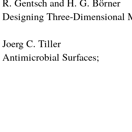
R. Gentsch and H. G. Börner
Designing Three-Dimensional Mat
Joerg C. Tiller
Antimicrobial Surfaces;