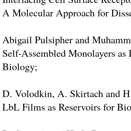
A Molecular Approach for Diss
Abigail Pulsipher and Muhamm
Self-Assembled Monolayers as 
Biology;
D. Volodkin, A. Skirtach and 
LbL Films as Reservoirs for Bi