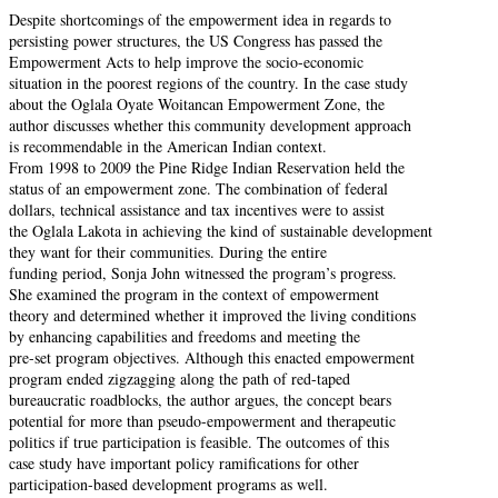
Despite shortcomings of the empowerment idea in regards to
persisting power structures, the US Congress has passed the
Empowerment Acts to help improve the socio-economic
situation in the poorest regions of the country. In the case study
about the Oglala Oyate Woitancan Empowerment Zone, the
author discusses whether this community development approach
is recommendable in the American Indian context.
From 1998 to 2009 the Pine Ridge Indian Reservation held the
status of an empowerment zone. The combination of federal
dollars, technical assistance and tax incentives were to assist
the Oglala Lakota in achieving the kind of sustainable development
they want for their communities. During the entire
funding period, Sonja John witnessed the program’s progress.
She examined the program in the context of empowerment
theory and determined whether it improved the living conditions
by enhancing capabilities and freedoms and meeting the
pre-set program objectives. Although this enacted empowerment
program ended zigzagging along the path of red-taped
bureaucratic roadblocks, the author argues, the concept bears
potential for more than pseudo-empowerment and therapeutic
politics if true participation is feasible. The outcomes of this
case study have important policy ramifications for other
participation-based development programs as well.