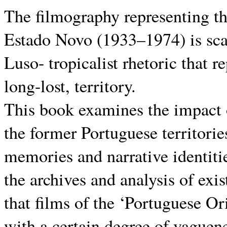
The filmography representing th
Estado Novo (1933–1974) is scar
Luso- tropicalist rhetoric that r
long-lost, territory.
This book examines the impact 
the former Portuguese territorie
memories and narrative identitie
the archives and analysis of exi
that films of the ‘Portuguese O
with a certain degree of vaguene