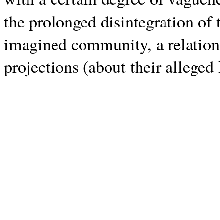
the prolonged disintegration of 
imagined community, a relation
projections (about their alleged